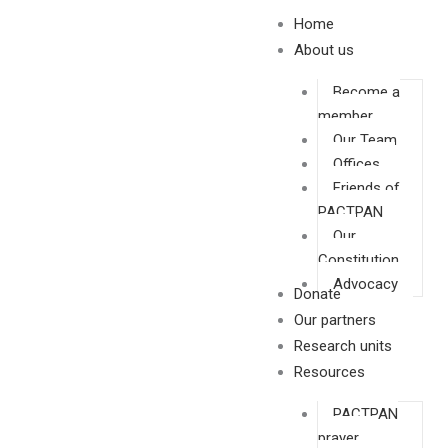
Skip
Home
to
About us
content
Become a
member
Our Team
Offices
Friends of
PACTPAN
Our
Constitution
Advocacy
Donate
Our partners
Research units
Resources
PACTPAN
prayer