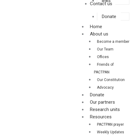
links
Contact us
Donate
Home
About us
Become a member
Our Team
Offices
Friends of
PACTPAN
Our Constitution
Advocacy
Donate
Our partners
Research units
Resources
PACTPAN prayer
Weekly Updates