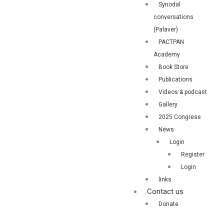
Synodal
conversations
(Palaver)
PACTPAN
Academy
Book Store
Publications
Videos & podcast
Gallery
2025 Congress
News
Login
Register
Login
links
Contact us
Donate