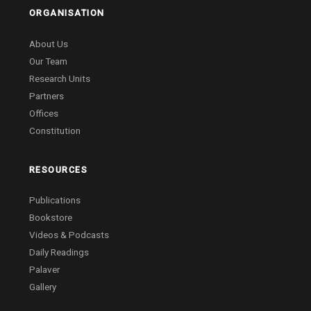
ORGANISATION
About Us
Our Team
Research Units
Partners
Offices
Constitution
RESOURCES
Publications
Bookstore
Videos & Podcasts
Daily Readings
Palaver
Gallery