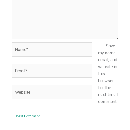
Name*
Save
my name,
email, and
website in
Email*
this
browser
for the
Website
next time I
comment.