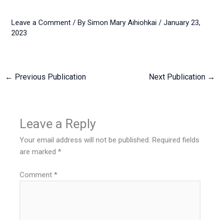
Leave a Comment
/ By
Simon Mary Aihiohkai
/
January 23,
2023
←
Previous Publication
Next Publication
→
Leave a Reply
Your email address will not be published.
Required fields
are marked
*
Comment
*