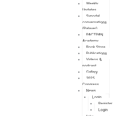
Weekly
Updates
Synodal
conversations
(Palaver)
PACTPAN
Academy
Book Store
Publications
Videos &
podcast
Gallery
2025
Congress
News
Login
Register
Login