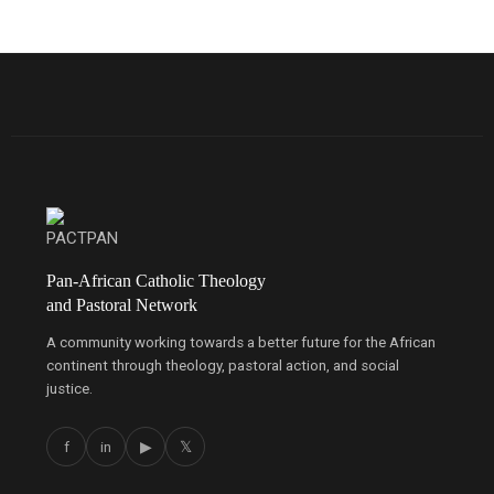
Pan-African Catholic Theology
and Pastoral Network
A community working towards a better future for the African
continent through theology, pastoral action, and social
justice.
f
in
▶
𝕏