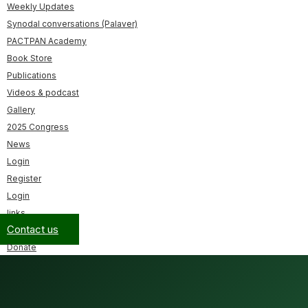
Weekly Updates
Synodal conversations (Palaver)
PACTPAN Academy
Book Store
Publications
Videos & podcast
Gallery
2025 Congress
News
Login
Register
Login
links
Contact us
Donate