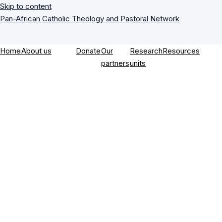
Skip to content
Pan-African Catholic Theology and Pastoral Network
Home
About us
Donate
Our
Research
Resources
partners
units