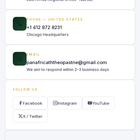
PHONE — UNITED STATES
📞
+1 412 872 8231
Chicago Headquarters
EMAIL
✉️
panafricaththeopastne@gmail.com
We aim to respond within 2–3 business days
FOLLOW US
Facebook
Instagram
YouTube
X / Twitter