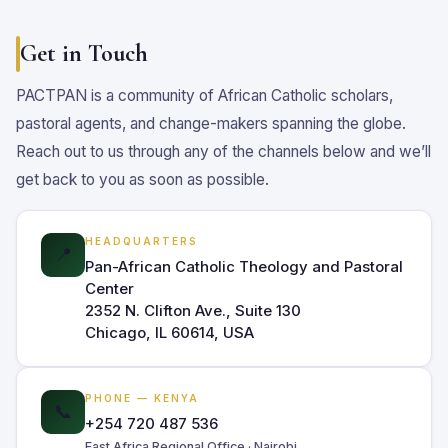
Get in Touch
PACTPAN is a community of African Catholic scholars,
pastoral agents, and change-makers spanning the globe.
Reach out to us through any of the channels below and we’ll
get back to you as soon as possible.
HEADQUARTERS
📍
Pan-African Catholic Theology and Pastoral
Center
2352 N. Clifton Ave., Suite 130
Chicago, IL 60614, USA
PHONE — KENYA
📞
+254 720 487 536
East Africa Regional Office · Nairobi