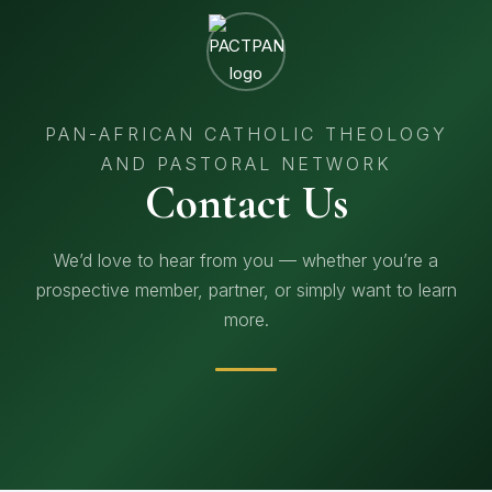
PAN-AFRICAN CATHOLIC THEOLOGY
AND PASTORAL NETWORK
Contact Us
We’d love to hear from you — whether you’re a
prospective member, partner, or simply want to learn
more.