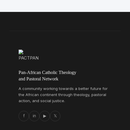
Pan-African Catholic Theology
and Pastoral Network
A community working towards a better future for
the African continent through theology, pastoral
action, and social justice.
f
in
▶
𝕏