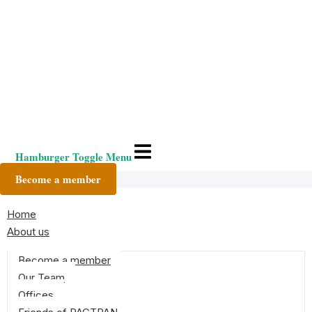
Hamburger Toggle Menu
Become a member
Home
About us
Become a member
Our Team
Offices