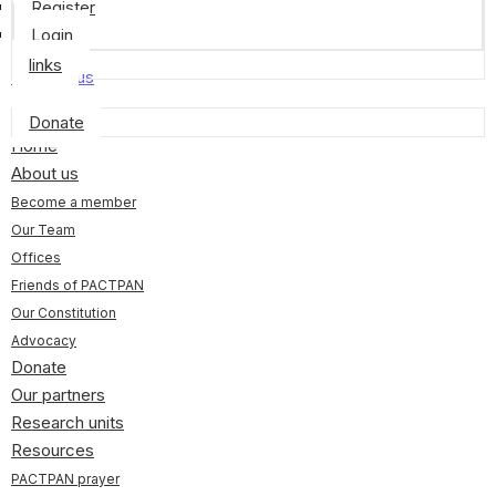
Register
Login
links
Contact us
Donate
Home
About us
Become a member
Our Team
Offices
Friends of PACTPAN
Our Constitution
Advocacy
Donate
Our partners
Research units
Resources
PACTPAN prayer