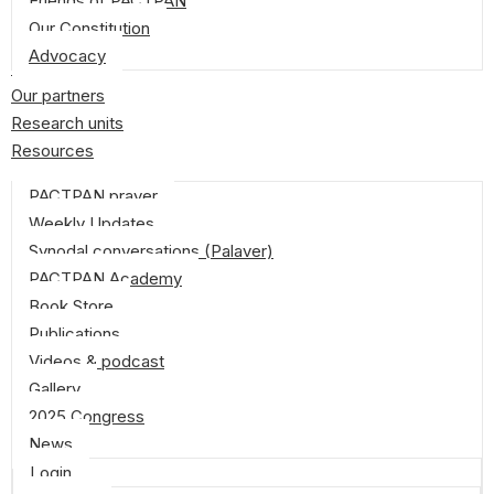
Friends of PACTPAN
Our Constitution
Advocacy
Donate
Our partners
Research units
Resources
PACTPAN prayer
Weekly Updates
Synodal conversations (Palaver)
PACTPAN Academy
Book Store
Publications
Videos & podcast
Gallery
2025 Congress
News
Login