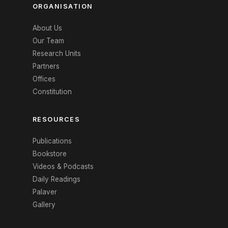
ORGANISATION
About Us
Our Team
Research Units
Partners
Offices
Constitution
RESOURCES
Publications
Bookstore
Videos & Podcasts
Daily Readings
Palaver
Gallery