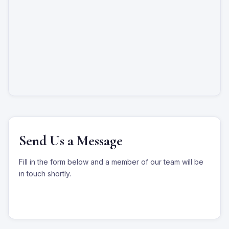
Send Us a Message
Fill in the form below and a member of our team will be
in touch shortly.