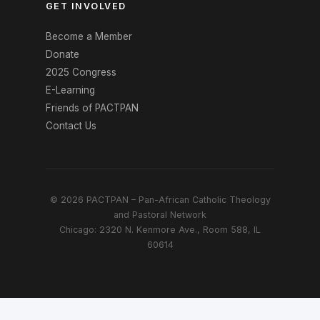
GET INVOLVED
Become a Member
Donate
2025 Congress
E-Learning
Friends of PACTPAN
Contact Us
© 2026 PACTPAN – Pan-African Catholic Theology
and Pastoral Network
Chicago: 2320 N. Kenmore Ave., Room 588, IL
60614