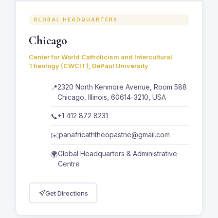
GLOBAL HEADQUARTERS
Chicago
Center for World Catholicism and Intercultural
Theology (CWCIT), DePaul University
2320 North Kenmore Avenue, Room 588
📍
Chicago, Illinois, 60614-3210, USA
+1 412 872 8231
📞
panafricaththeopastne@gmail.com
✉️
Global Headquarters & Administrative
🌍
Centre
Get Directions