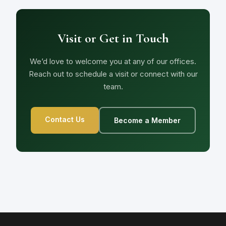
Visit or Get in Touch
We’d love to welcome you at any of our offices.
Reach out to schedule a visit or connect with our
team.
Contact Us
Become a Member