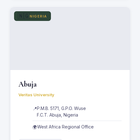
🇳🇬
NIGERIA
Abuja
Veritas University
P.M.B. 5171, G.P.O. Wuse
📍
F.C.T. Abuja, Nigeria
West Africa Regional Office
🌍