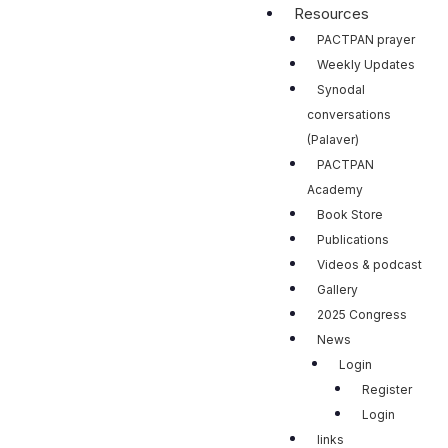
Resources
PACTPAN prayer
Weekly Updates
Synodal
conversations
(Palaver)
PACTPAN
Academy
Book Store
Publications
Videos & podcast
Gallery
2025 Congress
News
Login
Register
Login
links