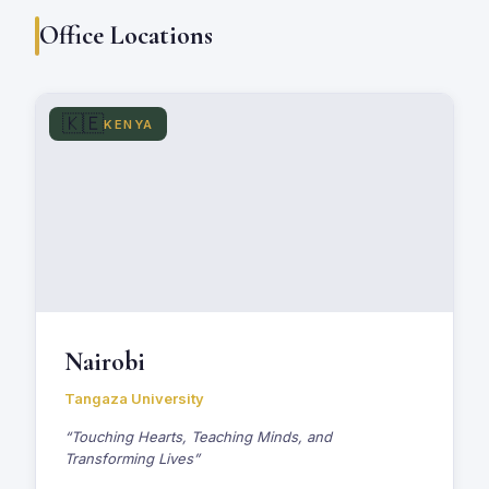
Office Locations
🇰🇪
KENYA
Nairobi
Tangaza University
“Touching Hearts, Teaching Minds, and
Transforming Lives”