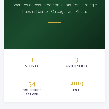
operates across three continents from strategic
hubs in Nairobi, Chicago, and Abuja.
3
3
OFFICES
CONTINENTS
54
2019
COUNTRIES
EST.
SERVED