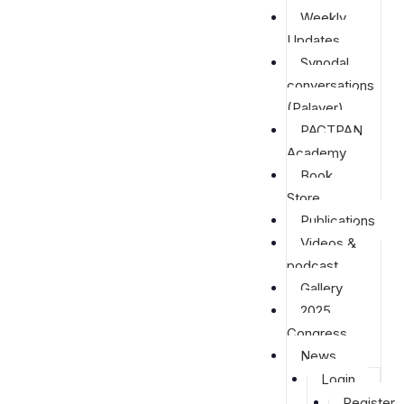
Weekly
Updates
Synodal
conversations
(Palaver)
PACTPAN
Academy
Book
Store
Publications
Videos &
podcast
Gallery
2025
Congress
News
Login
Register