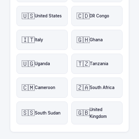
🇺🇸
🇨🇩
United States
DR Congo
🇮🇹
🇬🇭
Italy
Ghana
🇺🇬
🇹🇿
Uganda
Tanzania
🇨🇲
🇿🇦
Cameroon
South Africa
United
🇸🇸
🇬🇧
South Sudan
Kingdom