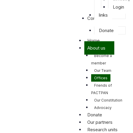
Login
links
Contact us
Donate
Home
About us
Become a
member
Our Team
Offices
Friends of
PACTPAN
Our Constitution
Advocacy
Donate
Our partners
Research units