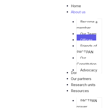
Skip
Home
to
About us
content
Become a
member
Our Team
Offices
Friends of
PACTPAN
Our
Constitution
Advocacy
Donate
Our partners
Research units
Resources
PACTPAN
prayer