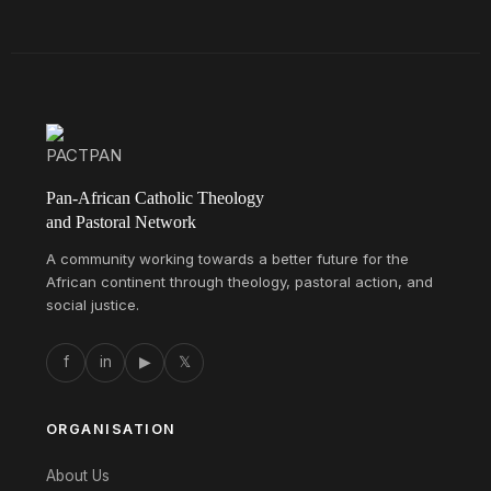
Pan-African Catholic Theology
and Pastoral Network
A community working towards a better future for the
African continent through theology, pastoral action, and
social justice.
f
in
▶
𝕏
ORGANISATION
About Us