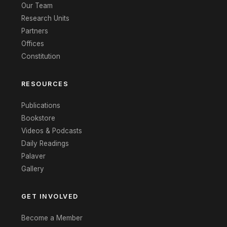
Our Team
Research Units
Partners
Offices
Constitution
RESOURCES
Publications
Bookstore
Videos & Podcasts
Daily Readings
Palaver
Gallery
GET INVOLVED
Become a Member