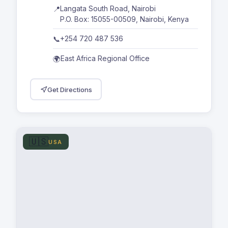
Langata South Road, Nairobi
📍
P.O. Box: 15055-00509, Nairobi, Kenya
+254 720 487 536
📞
East Africa Regional Office
🌍
Get Directions
🇺🇸
USA