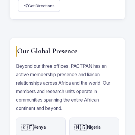
Get Directions
Our Global Presence
Beyond our three offices, PACTPAN has an
active membership presence and liaison
relationships across Africa and the world. Our
members and research units operate in
communities spanning the entire African
continent and beyond.
🇰🇪
🇳🇬
Kenya
Nigeria