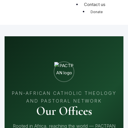
Contact us
Donate
PAN-AFRICAN CATHOLIC THEOLOGY
AND PASTORAL NETWORK
Our Offices
Rooted in Africa, reaching the world — PACTPAN