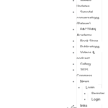
Weekly
Updates
Synodal
conversations
(Palaver)
PACTPAN
Academy
Book Store
Publications
Videos &
podcast
Gallery
2025
Congress
News
Login
Register
Login
links