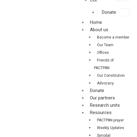
Contact us
Donate
Home
About us
Become a member
Our Team
Offices
Friends of
PACTPAN
Our Constitution
Advocacy
Donate
Our partners
Research units
Resources
PACTPAN prayer
Weekly Updates
Synodal