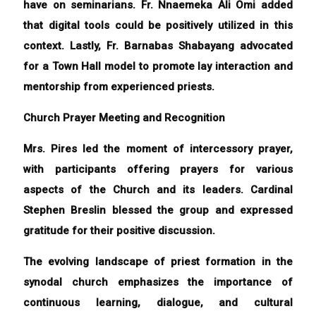
have on seminarians. Fr. Nnaemeka Ali Omi added
that digital tools could be positively utilized in this
context. Lastly, Fr. Barnabas Shabayang advocated
for a Town Hall model to promote lay interaction and
mentorship from experienced priests.
Church Prayer Meeting and Recognition
Mrs. Pires led the moment of intercessory prayer,
with participants offering prayers for various
aspects of the Church and its leaders. Cardinal
Stephen Breslin blessed the group and expressed
gratitude for their positive discussion.
The evolving landscape of priest formation in the
synodal church emphasizes the importance of
continuous learning, dialogue, and cultural