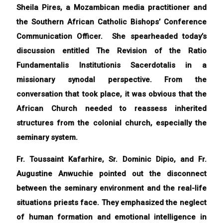
Sheila Pires, a Mozambican media practitioner and
the Southern African Catholic Bishops’ Conference
Communication Officer. She spearheaded today’s
discussion entitled The R
evision of the Ratio
Fundamentalis Institutionis Sacerdotalis in a
missionary synodal perspective.
From the
conversation that took place, it was obvious that the
African Church needed to reassess inherited
structures from the colonial church, especially the
seminary system.
Fr. Toussaint Kafarhire, Sr. Dominic Dipio, and Fr.
Augustine Anwuchie pointed out the disconnect
between the seminary environment and the real-life
situations priests face. They emphasized the neglect
of human formation and emotional intelligence in