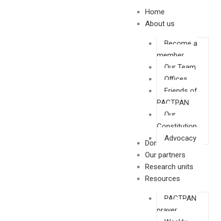
Skip
Home
to
About us
content
Become a
member
Our Team
Offices
Friends of
PACTPAN
Our
Constitution
Advocacy
Donate
Our partners
Research units
Resources
PACTPAN
prayer