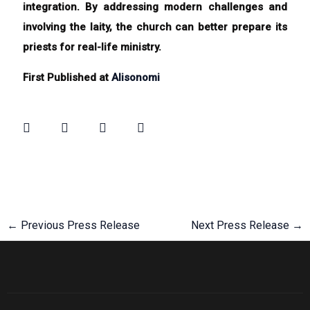
integration. By addressing modern challenges and
involving the laity, the church can better prepare its
priests for real-life ministry.
First Published at
Alisonomi
←
Previous Press Release
Next Press Release
→