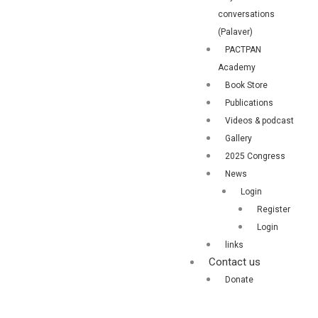
conversations
(Palaver)
PACTPAN
Academy
Book Store
Publications
Videos & podcast
Gallery
2025 Congress
News
Login
Register
Login
links
Contact us
Donate