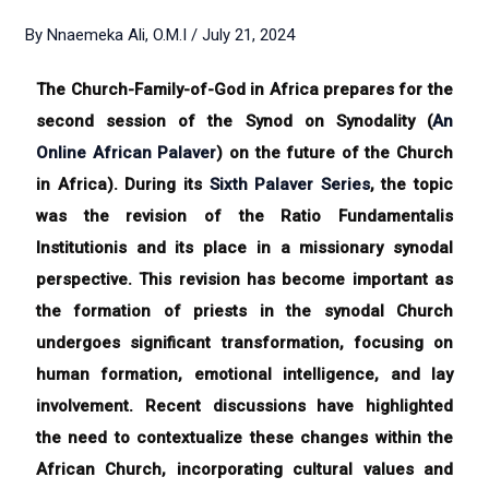
By
Nnaemeka Ali, O.M.I
/
July 21, 2024
The Church-Family-of-God in Africa prepares for the
second session of the Synod on Synodality (
An
Online African Palaver
) on the future of the Church
in Africa). During its
Sixth Palaver Series
, the topic
was the revision of the Ratio Fundamentalis
Institutionis and its place in a missionary synodal
perspective. This revision has become important as
the formation of priests in the synodal Church
undergoes significant transformation, focusing on
human formation, emotional intelligence, and lay
involvement. Recent discussions have highlighted
the need to contextualize these changes within the
African Church, incorporating cultural values and