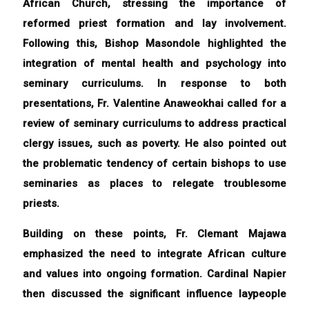
African Church, stressing the importance of
reformed priest formation and lay involvement.
Following this, Bishop Masondole highlighted the
integration of mental health and psychology into
seminary curriculums. In response to both
presentations, Fr. Valentine Anaweokhai called for a
review of seminary curriculums to address practical
clergy issues, such as poverty. He also pointed out
the problematic tendency of certain bishops to use
seminaries as places to relegate troublesome
priests.
Building on these points, Fr. Clemant Majawa
emphasized the need to integrate African culture
and values into ongoing formation. Cardinal Napier
then discussed the significant influence laypeople