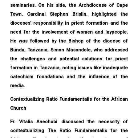
seminaries. On his side, the Archdiocese of Cape
Town, Cardinal Stephen Brislin, highlighted the
dioceses’ responsibility in priest formation and the
need for the involvement of women and laypeople.
He was followed by the Bishop of the diocese of
Bunda, Tanzania, Simon Masondole, who addressed
the challenges and potential solutions for priest
formation in Tanzania, noting issues like inadequate
catechism foundations and the influence of the
media.
Contextualizing Ratio Fundamentalis for the African
Church
Fr. Vitalis Aneohobi discussed the necessity of
contextualizing The Ratio Fundamentalis for the