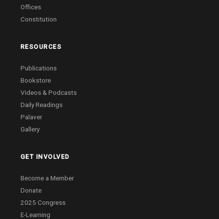
Offices
Constitution
RESOURCES
Publications
Bookstore
Videos & Podcasts
Daily Readings
Palaver
Gallery
GET INVOLVED
Become a Member
Donate
2025 Congress
E-Learning