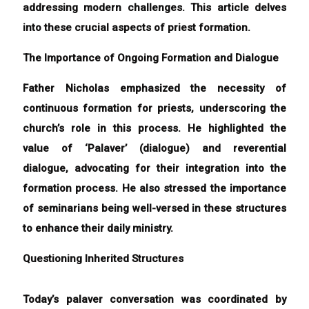
addressing modern challenges. This article delves
into these crucial aspects of priest formation.
The Importance of Ongoing Formation and Dialogue
Father Nicholas emphasized the necessity of
continuous formation for priests, underscoring the
church’s role in this process. He highlighted the
value of ‘Palaver’ (dialogue) and reverential
dialogue, advocating for their integration into the
formation process. He also stressed the importance
of seminarians being well-versed in these structures
to enhance their daily ministry.
Questioning Inherited Structures
Today’s palaver conversation was coordinated by