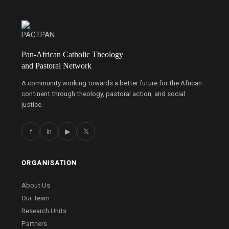
Pan-African Catholic Theology
and Pastoral Network
A community working towards a better future for the African
continent through theology, pastoral action, and social
justice.
f
in
▶
𝕏
ORGANISATION
About Us
Our Team
Research Units
Partners