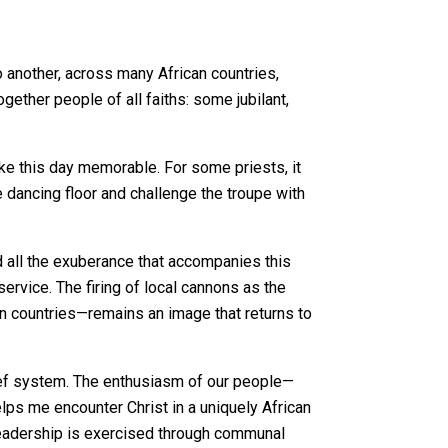
to another, across many African countries,
ether people of all faiths: some jubilant,
ake this day memorable. For some priests, it
e dancing floor and challenge the troupe with
d all the exuberance that accompanies this
service. The firing of local cannons as the
n countries—remains an image that returns to
lief system. The enthusiasm of our people—
lps me encounter Christ in a uniquely African
 leadership is exercised through communal