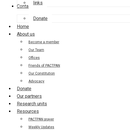
links
Contact us
Donate
Home
About us
Become a member
Our Team
Offices
Friends of PACTPAN
Our Constitution
Advocacy
Donate
Our partners
Research units
Resources
PACTPAN prayer
Weekly Updates