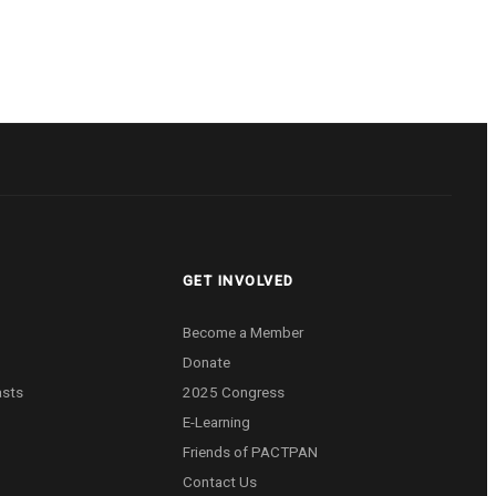
GET INVOLVED
Become a Member
Donate
asts
2025 Congress
E-Learning
Friends of PACTPAN
Contact Us