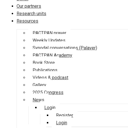
Our partners
Research units
Resources
PACTPAN prayer
Weekly Updates
Synodal conversations (Palaver)
PACTPAN Academy
Book Store
Publications
Videos & podcast
Gallery
2025 Congress
News
Login
Register
Login