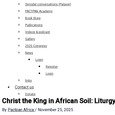
Synodal conversations (Palaver)
PACTPAN Academy
Book Store
Publications
Videos & podcast
Gallery
2025 Congress
News
Login
Register
Login
links
Contact us
Donate
Christ the King in African Soil: Litur
By
Pactpan Africa
/
November 25, 2025