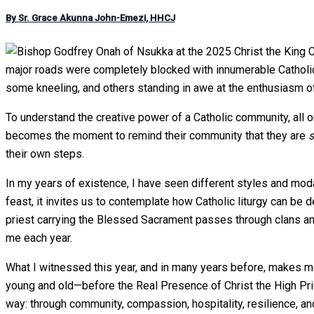
By Sr. Grace Akunna John-Emezi, HHCJ
major roads were completely blocked with innumerable Catholics 
some kneeling, and others standing in awe at the enthusiasm of
To understand the creative power of a Catholic community, all 
becomes the moment to remind their community that they are
s
their own steps.
In my years of existence, I have seen different styles and moda
feast, it invites us to contemplate how Catholic liturgy can be d
priest carrying the Blessed Sacrament passes through clans an
me each year.
What I witnessed this year, and in many years before, makes m
young and old—before the Real Presence of Christ the High Pries
way: through community, compassion, hospitality, resilience, a