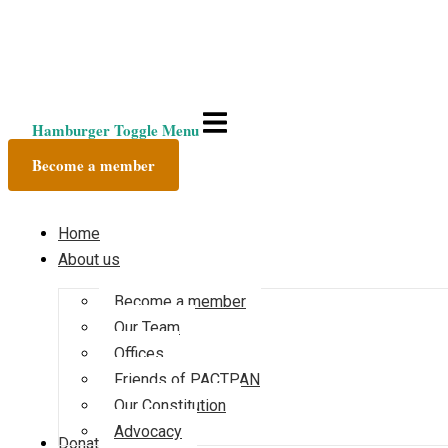
Hamburger Toggle Menu
Become a member
Home
About us
Become a member
Our Team
Offices
Friends of PACTPAN
Our Constitution
Advocacy
Donate