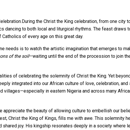
During the Christ the King celebration, from one city 
dancing to both local and liturgical rhythms. The feast draws tog
 Catholics of every age on this great day.
one needs is to watch the artistic imagination that emerges to m
ons of the soil
—waiting until the end of the procession to join th
lities of celebrating the solemnity of Christ the King. Yet beyon
eeply integrated into our African culture of love, celebration, and 
d villages—especially in eastern Nigeria and across many Africa
e appreciate the beauty of allowing culture to embellish our be
t, Christ the King of Kings, fills me with awe. This solemnity he
nd shared joy. His kingship resonates deeply in a society where