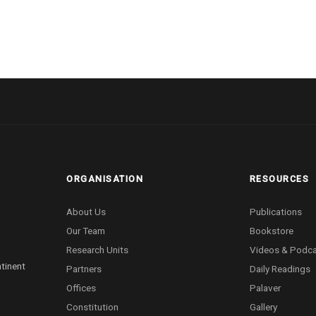
ORGANISATION
RESOURCES
About Us
Publications
Our Team
Bookstore
Research Units
Videos & Podc
ntinent
Partners
Daily Readings
Offices
Palaver
Constitution
Gallery