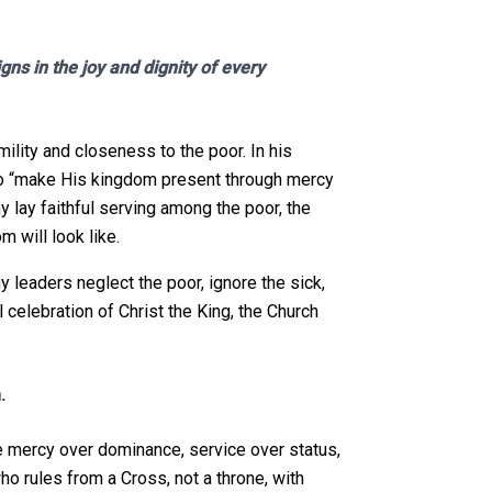
ns in the joy and dignity of every
ility and closeness to the poor. In his
s to “make His kingdom present through mercy
y lay faithful serving among the poor, the
m will look like.
y leaders neglect the poor, ignore the sick,
 celebration of Christ the King, the Church
.
e mercy over dominance, service over status,
who rules from a Cross, not a throne, with