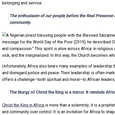
belonging and service.
The enthusiasm of our people before the Real Presence is
community.
message for the World Day of the Poor (2019), he described Chr
and compassion.” This spirit is alive across Africa: in religiou
sick, and the marginalized. In this way, the Church becomes wh
Unfortunately, Africa also bears many examples of leadership tha
and disregard justice and peace. Their leadership is often marke
offers a challenge—both spiritual and moral—to African leaders, r
The liturgy of Christ the King is a mirror. It reminds Afr
Christ the King in Africa
is more than a solemnity; it is a prop
and community over control. It is an invitation for Africa to sha