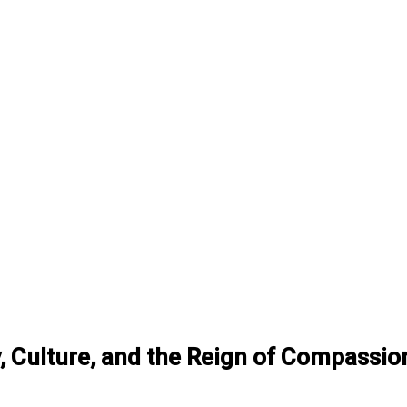
gy, Culture, and the Reign of Compassio