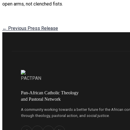
open arms, not clenched fists.
←
Previous Press Release
Pan-African Catholic Theology
and Pastoral Network
A community working towards a better future for the African co
through theology, pastoral action, and social justice.