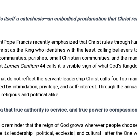
 itself a catechesis—an embodied proclamation that Christ reig
Pope Francis recently emphasized that Christ rules through hum
ist as the King who identifies with the least, calling believer
s communities, parishes, small Christian communities, and the man
at
Lumen Gentium
44 calls it: a visible sign of what God’s Kingdo
t do not reflect the servant-leadership Christ calls for. Too man
d by intimidation, privilege, and self-interest. Through the annual
eligious and political alike.
ica that true authority is service, and true power is compassion
hetic reminder that the reign of God grows wherever people choos
pe its leadership—political, ecclesial, and cultural—after the One 