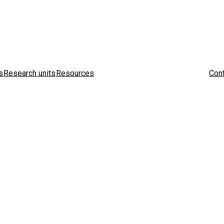
s
Research units
Resources
Cont