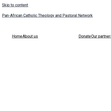
Skip to content
Pan-African Catholic Theology and Pastoral Network
Home
About us
Donate
Our partner