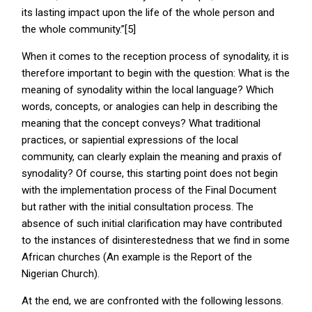
its lasting impact upon the life of the whole person and
the whole community.”[5]
When it comes to the reception process of synodality, it is
therefore important to begin with the question: What is the
meaning of synodality within the local language? Which
words, concepts, or analogies can help in describing the
meaning that the concept conveys? What traditional
practices, or sapiential expressions of the local
community, can clearly explain the meaning and praxis of
synodality? Of course, this starting point does not begin
with the implementation process of the Final Document
but rather with the initial consultation process. The
absence of such initial clarification may have contributed
to the instances of disinterestedness that we find in some
African churches (An example is the Report of the
Nigerian Church).
At the end, we are confronted with the following lessons.