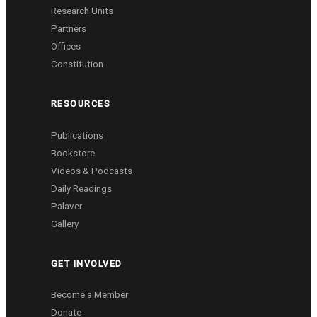
Research Units
Partners
Offices
Constitution
RESOURCES
Publications
Bookstore
Videos & Podcasts
Daily Readings
Palaver
Gallery
GET INVOLVED
Become a Member
Donate