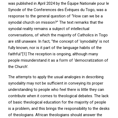
was published in April 2024 by the Équipe Nationale pour le
Synode of the Conferences des Évêques du Togo, was a
response to the general question of “How can we be a
synodal church on mission?” The text remarks that the
synodal reality remains a subject of intellectual
conversations, of which the majority of Catholics in Togo
are still unaware. In fact, “the concept of ‘synodality’ is not
fully known, nor is it part of the language habits of the
faithful.”[1] The reception is ongoing, although many
people misunderstand it as a form of ‘democratization of
the Church’.
The attempts to apply the usual analogies in describing
synodality may not be sufficient in conveying its proper
understanding to people who feel there is little they can
contribute when it comes to theological debates. The lack
of basic theological education for the majority of people
is a problem, and this brings the responsibility to the desks
of theologians. African theologians should answer the