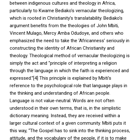
between indigenous cultures and theology in Africa,
particularly to Kwame Bediako’s vernacular theologizing,
which is rooted in Christianity’s translatability. Bediako’s
argument benefits from the theologies of John Mbiti,
Vincent Mulago, Mercy Amba Odudoye, and others who
emphasized the need to take the ‘Africanness’ seriously in
constructing the identity of African Christianity and
theology. Theological method of vernacular theologizing is
simply the act and “principle of interpreting a religion
through the language in which the faith is experienced and
expressed.”[4] This principle is explained by Mbiti’s
reference to the psychological role that language plays in
the thinking and understanding of African people.
Language is not value-neutral. Words are not often
understood in their own terms, that is, in the simplistic
dictionary meaning. Instead, they are received within a
larger cultural context of a given community. Mbiti puts it
this way, “The Gospel has to sink into the thinking process,
attitude, and the vocabulary of the people, if it is to make