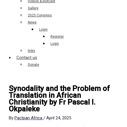
Videos & podcast
Gallery
2025 Congress
News
Login
Register
Login
links
Contact us
Donate
Synodality and the Problem of
Translation in African
Christianity by Fr Pascal I.
Okpaleke
By
Pactpan Africa
/
April 24, 2025