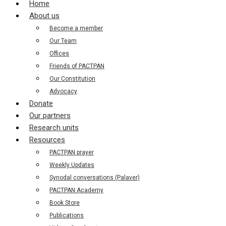
Home
About us
Become a member
Our Team
Offices
Friends of PACTPAN
Our Constitution
Advocacy
Donate
Our partners
Research units
Resources
PACTPAN prayer
Weekly Updates
Synodal conversations (Palaver)
PACTPAN Academy
Book Store
Publications