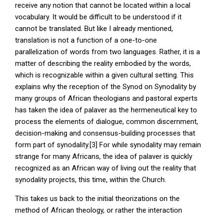
receive any notion that cannot be located within a local
vocabulary. It would be difficult to be understood if it
cannot be translated. But like I already mentioned,
translation is not a function of a one-to-one
parallelization of words from two languages. Rather, it is a
matter of describing the reality embodied by the words,
which is recognizable within a given cultural setting. This
explains why the reception of the Synod on Synodality by
many groups of African theologians and pastoral experts
has taken the idea of palaver as the hermeneutical key to
process the elements of dialogue, common discernment,
decision-making and consensus-building processes that
form part of synodality.[3] For while synodality may remain
strange for many Africans, the idea of palaver is quickly
recognized as an African way of living out the reality that
synodality projects, this time, within the Church.
This takes us back to the initial theorizations on the
method of African theology, or rather the interaction