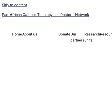
Skip to content
Pan-African Catholic Theology and Pastoral Network
Home
About us
Donate
Our
Research
Resour
partners
units