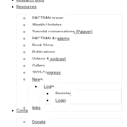
Research units
Resources
PACTPAN prayer
Weekly Updates
Synodal conversations (Palaver)
PACTPAN Academy
Book Store
Publications
Videos & podcast
Gallery
2025 Congress
News
Login
Register
Login
links
Contact us
Donate