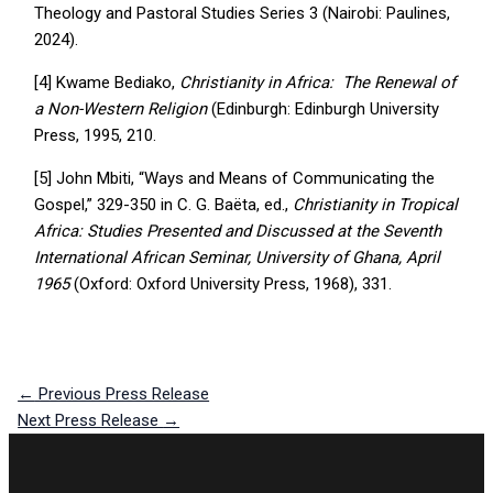
Theology and Pastoral Studies Series 3 (Nairobi: Paulines,
2024).
[4] Kwame Bediako,
Christianity in Africa: The Renewal of
a Non-Western Religion
(Edinburgh: Edinburgh University
Press, 1995, 210.
[5] John Mbiti, “Ways and Means of Communicating the
Gospel,” 329-350 in C. G. Baëta, ed.,
Christianity in Tropical
Africa: Studies Presented and Discussed at the Seventh
International African Seminar, University of Ghana, April
1965
(Oxford: Oxford University Press, 1968), 331.
←
Previous Press Release
Next Press Release
→