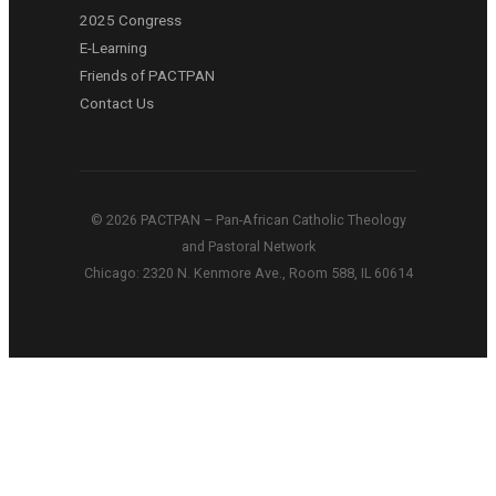
2025 Congress
E-Learning
Friends of PACTPAN
Contact Us
© 2026 PACTPAN – Pan-African Catholic Theology
and Pastoral Network
Chicago: 2320 N. Kenmore Ave., Room 588, IL 60614