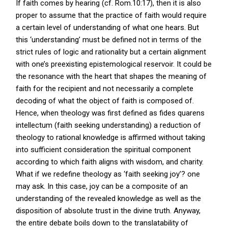
If faith comes by hearing (cf. Rom.10:17), then it is also
proper to assume that the practice of faith would require
a certain level of understanding of what one hears. But
this ‘understanding’ must be defined not in terms of the
strict rules of logic and rationality but a certain alignment
with one’s preexisting epistemological reservoir. It could be
the resonance with the heart that shapes the meaning of
faith for the recipient and not necessarily a complete
decoding of what the object of faith is composed of.
Hence, when theology was first defined as fides quarens
intellectum (faith seeking understanding) a reduction of
theology to rational knowledge is affirmed without taking
into sufficient consideration the spiritual component
according to which faith aligns with wisdom, and charity.
What if we redefine theology as ‘faith seeking joy’? one
may ask. In this case, joy can be a composite of an
understanding of the revealed knowledge as well as the
disposition of absolute trust in the divine truth. Anyway,
the entire debate boils down to the translatability of