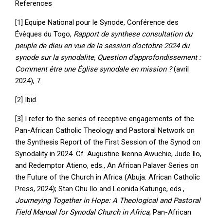
References
[1] Equipe National pour le Synode, Conférence des
Évêques du Togo,
Rapport de synthese consultation du
peuple de dieu en vue de la session d’octobre 2024 du
synode sur la synodalite, Question d’approfondissement :
Comment être une Église synodale en mission ?
(avril
2024), 7.
[2] Ibid.
[3] I refer to the series of receptive engagements of the
Pan-African Catholic Theology and Pastoral Network on
the Synthesis Report of the First Session of the Synod on
Synodality in 2024. Cf. Augustine Ikenna Awuchie, Jude Ilo,
and Redemptor Atieno, eds., An African Palaver Series on
the Future of the Church in Africa (Abuja: African Catholic
Press, 2024); Stan Chu Ilo and Leonida Katunge, eds.,
Journeying Together in Hope: A Theological and Pastoral
Field Manual for Synodal Church in Africa
, Pan-African