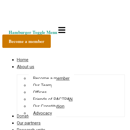
Hamburger Toggle Menu
Become a member
Home
About us
Become a member
Our Team
Offices
Friends of PACTPAN
Our Constitution
Advocacy
Donate
Our partners