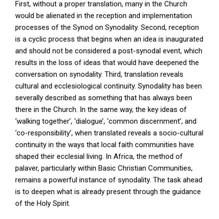
First, without a proper translation, many in the Church
would be alienated in the reception and implementation
processes of the Synod on Synodality. Second, reception
is a cyclic process that begins when an idea is inaugurated
and should not be considered a post-synodal event, which
results in the loss of ideas that would have deepened the
conversation on synodality. Third, translation reveals
cultural and ecclesiological continuity. Synodality has been
severally described as something that has always been
there in the Church. In the same way, the key ideas of
‘walking together’, ‘dialogue’, ‘common discernment’, and
‘co-responsibility’, when translated reveals a socio-cultural
continuity in the ways that local faith communities have
shaped their ecclesial living. In Africa, the method of
palaver, particularly within Basic Christian Communities,
remains a powerful instance of synodality. The task ahead
is to deepen what is already present through the guidance
of the Holy Spirit.