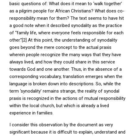
basic questions of: What does it mean to ‘walk together’
as a pilgrim people for African Christians? What does co-
responsibility mean for them? The text seems to have hit
a good note when it described synodality as the practice
of “family life, where everyone feels responsible for each
other.”[2] At this point, the understanding of synodality
goes beyond the mere concept to the actual praxis
wherein people recognize the many ways that they have
always lived, and how they could share in this service
towards God and one another. Thus, in the absence of a
corresponding vocabulary, translation emerges when the
language is broken down into descriptions. So, while the
term ‘synodality’ remains strange, the reality of synodal
praxis is recognized in the actions of mutual responsibility
within the local church, but which is already a lived
experience in families.
I consider this observation by the document as very
significant because it is difficult to explain, understand and