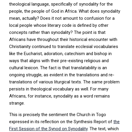
theological language, specifically of synodality for the
people, the people of God in Africa. What does synodality
mean, actually? Does it not amount to confusion for a
local people whose literary code is defined by other
concepts rather than synodality? The point is that
Africans have throughout their historical encounter with
Christianity continued to translate ecclesial vocabularies
like the Eucharist, adoration, catechism and bishop in
ways that aligns with their pre-existing religious and
cultural lexicon. The fact is that translatability is an
ongoing struggle, as evident in the translations and re-
translations of various liturgical texts. The same problem
persists in theological vocabulary as well. For many
Africans, for instance, synodality as a word remains
strange.
This is precisely the sentiment the Church in Togo
expressed in its reflection on the Synthesis Report of
the
First Session of the Synod on Synodality
. The text, which