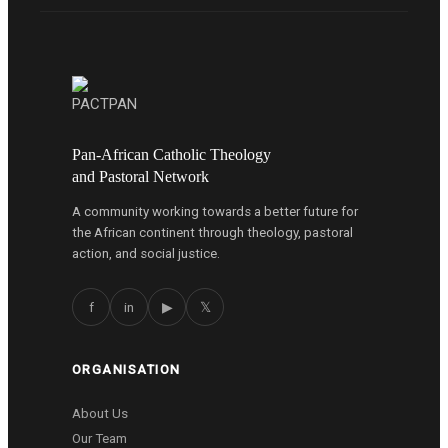
Pan-African Catholic Theology
and Pastoral Network
A community working towards a better future for
the African continent through theology, pastoral
action, and social justice.
f
in
▶
𝕏
ORGANISATION
About Us
Our Team