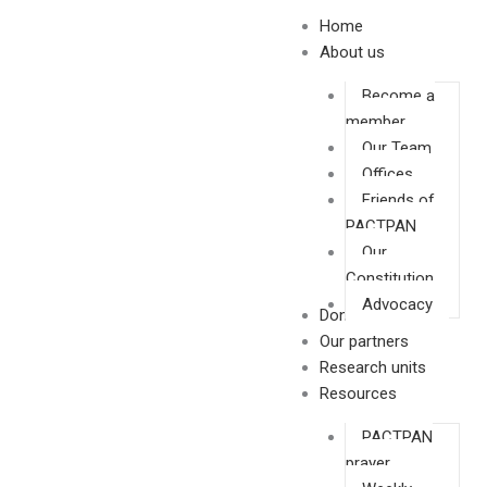
Skip
Home
to
About us
content
Become a
member
Our Team
Offices
Friends of
PACTPAN
Our
Constitution
Advocacy
Donate
Our partners
Research units
Resources
PACTPAN
prayer