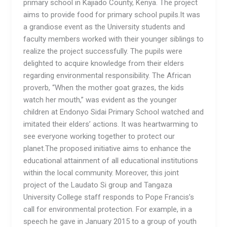
primary school in Kajiado County, Kenya. The project
aims to provide food for primary school pupils.It was
a grandiose event as the University students and
faculty members worked with their younger siblings to
realize the project successfully. The pupils were
delighted to acquire knowledge from their elders
regarding environmental responsibility. The African
proverb, “When the mother goat grazes, the kids
watch her mouth,” was evident as the younger
children at Endonyo Sidai Primary School watched and
imitated their elders’ actions. It was heartwarming to
see everyone working together to protect our
planet.The proposed initiative aims to enhance the
educational attainment of all educational institutions
within the local community. Moreover, this joint
project of the Laudato Si group and Tangaza
University College staff responds to Pope Francis’s
call for environmental protection. For example, in a
speech he gave in January 2015 to a group of youth