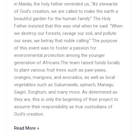
in Manila, the holy father reminded us, “As stewards
of God’s creation, we are called to make the earth a
beautiful garden for the human family.” The Holy
Father insisted that this was vital when he said: “When
we destroy our forests, ravage our soil, and pollute
our seas, we betray that noble calling.” The purpose
of this event was to foster a passion for
environmental protection among the younger
generation of Africans.The team raised funds locally
to plant various fruit trees such as paw-paws,
oranges, mangoes, and avocados, as well as local
vegetables such as Sukumawiki, spinach, Managu
Saget, Sorghum, and many more. As determined as
they are, this is only the beginning of their project to
assume their responsibility as true custodians of
God’s creation.
Read More »