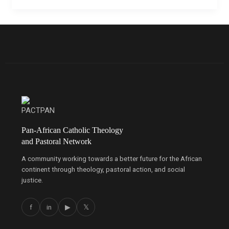
Pan-African Catholic Theology
and Pastoral Network
A community working towards a better future for the African
continent through theology, pastoral action, and social
justice.
f
in
▶
𝕏