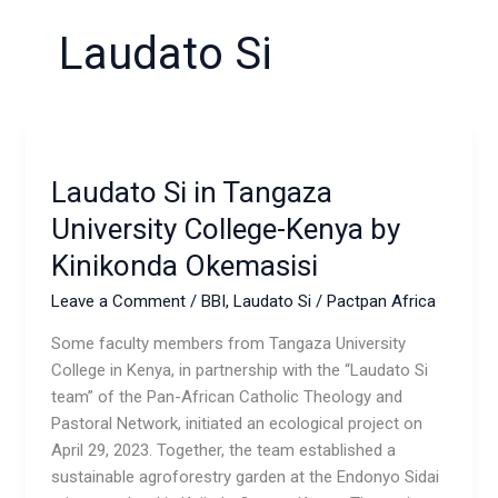
Laudato Si
Laudato
Si in
Laudato Si in Tangaza
Tangaza
University
University College-Kenya by
College-
Kinikonda Okemasisi
Kenya
by
Leave a Comment
/
BBI
,
Laudato Si
/
Pactpan Africa
Kinikonda
Some faculty members from Tangaza University
Okemasisi
College in Kenya, in partnership with the “Laudato Si
team” of the Pan-African Catholic Theology and
Pastoral Network, initiated an ecological project on
April 29, 2023. Together, the team established a
sustainable agroforestry garden at the Endonyo Sidai