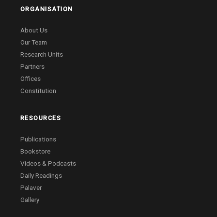
ORGANISATION
About Us
Our Team
Research Units
Partners
Offices
Constitution
RESOURCES
Publications
Bookstore
Videos & Podcasts
Daily Readings
Palaver
Gallery