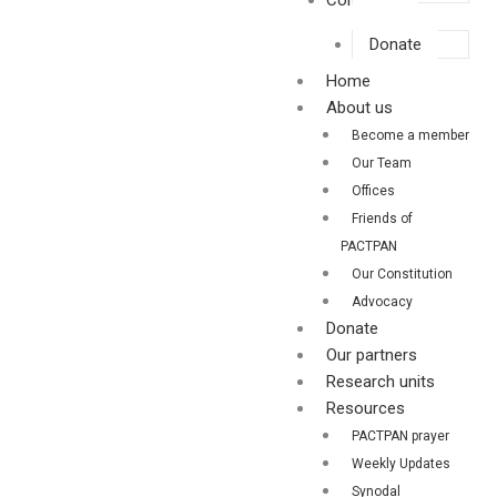
Contact us
Donate
Home
About us
Become a member
Our Team
Offices
Friends of
PACTPAN
Our Constitution
Advocacy
Donate
Our partners
Research units
Resources
PACTPAN prayer
Weekly Updates
Synodal