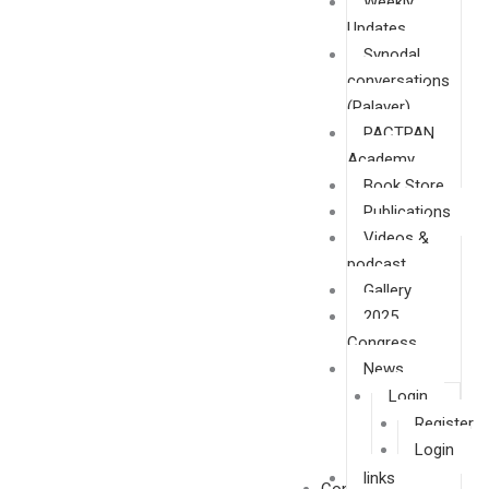
Weekly
Updates
Synodal
conversations
(Palaver)
PACTPAN
Academy
Book Store
Publications
Videos &
podcast
Gallery
2025
Congress
News
Login
Register
Login
links