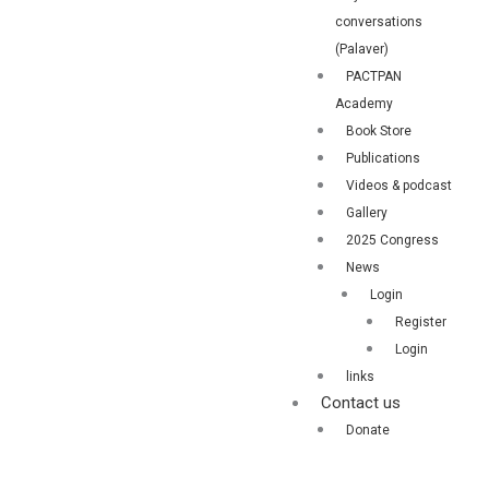
conversations
(Palaver)
PACTPAN
Academy
Book Store
Publications
Videos & podcast
Gallery
2025 Congress
News
Login
Register
Login
links
Contact us
Donate