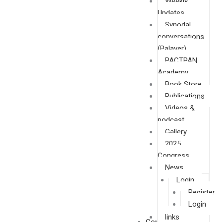
Weekly
Updates
Synodal
conversations
(Palaver)
PACTPAN
Academy
Book Store
Publications
Videos &
podcast
Gallery
2025
Congress
News
Login
Register
Login
links