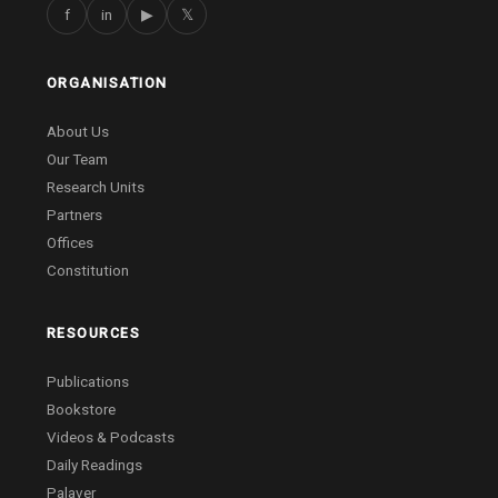
f
in
▶
𝕏
ORGANISATION
About Us
Our Team
Research Units
Partners
Offices
Constitution
RESOURCES
Publications
Bookstore
Videos & Podcasts
Daily Readings
Palaver