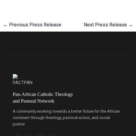
←
Previous Press Release
Next Press Release
→
Pan-African Catholic Theology
and Pastoral Network
A community working towards a better future for the African
continent through theology, pastoral action, and social
justice.