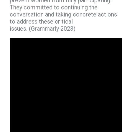
prevent women from fully participating.
They committed to continuing the
conversation and taking concrete actions
to address these critical
issues. (Grammarly 2023)