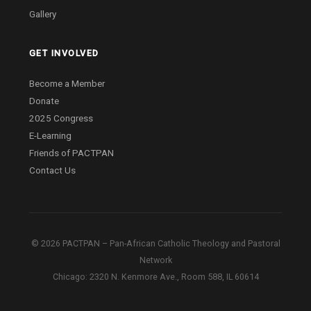
Gallery
GET INVOLVED
Become a Member
Donate
2025 Congress
E-Learning
Friends of PACTPAN
Contact Us
© 2026 PACTPAN – Pan-African Catholic Theology and Pastoral
Network
Chicago: 2320 N. Kenmore Ave., Room 588, IL 60614