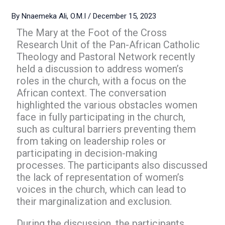
By
Nnaemeka Ali, O.M.I
/
December 15, 2023
The Mary at the Foot of the Cross
Research Unit of the Pan-African Catholic
Theology and Pastoral Network recently
held a discussion to address women’s
roles in the church, with a focus on the
African context. The conversation
highlighted the various obstacles women
face in fully participating in the church,
such as cultural barriers preventing them
from taking on leadership roles or
participating in decision-making
processes. The participants also discussed
the lack of representation of women’s
voices in the church, which can lead to
their marginalization and exclusion.
During the discussion, the participants