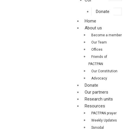
Contact us
Donate
Home
About us
Become a member
Our Team
Offices
Friends of
PACTPAN
Our Constitution
Advocacy
Donate
Our partners
Research units
Resources
PACTPAN prayer
Weekly Updates
Synodal