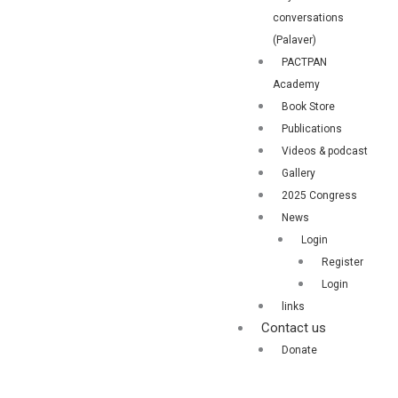
conversations
(Palaver)
PACTPAN
Academy
Book Store
Publications
Videos & podcast
Gallery
2025 Congress
News
Login
Register
Login
links
Contact us
Donate