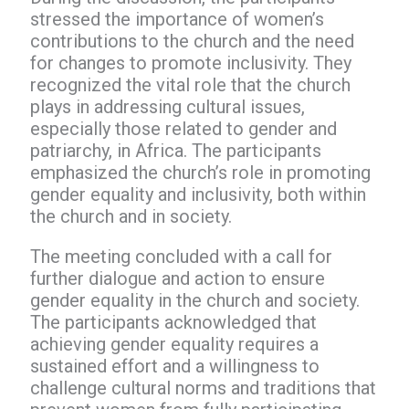
stressed the importance of women’s
contributions to the church and the need
for changes to promote inclusivity. They
recognized the vital role that the church
plays in addressing cultural issues,
especially those related to gender and
patriarchy, in Africa. The participants
emphasized the church’s role in promoting
gender equality and inclusivity, both within
the church and in society.
The meeting concluded with a call for
further dialogue and action to ensure
gender equality in the church and society.
The participants acknowledged that
achieving gender equality requires a
sustained effort and a willingness to
challenge cultural norms and traditions that