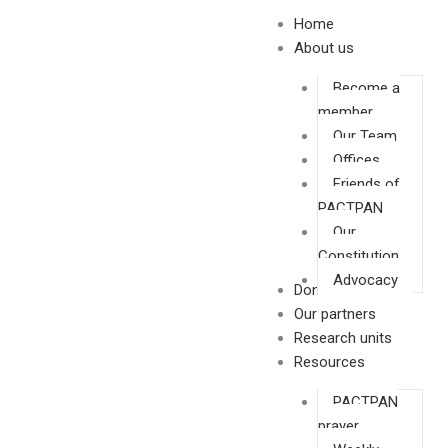
Skip
Home
to
About us
content
Become a
member
Our Team
Offices
Friends of
PACTPAN
Our
Constitution
Advocacy
Donate
Our partners
Research units
Resources
PACTPAN
prayer