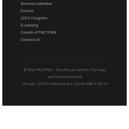
Become a Member
Donate
2025 Congress
E-Learning
Friends of PACTPAN
Contact Us
© 2026 PACTPAN – Pan-African Catholic Theology
and Pastoral Network
Chicago: 2320 N. Kenmore Ave., Room 588, IL 60614