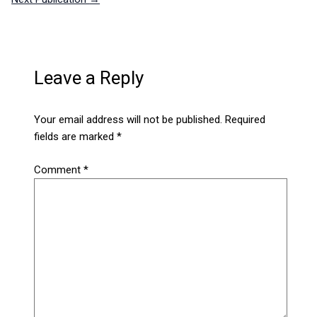
Leave a Reply
Your email address will not be published.
Required
fields are marked
*
Comment
*