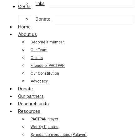
links
Contact us
Donate
Home
About us
Become a member
Our Team
Offices
Friends of PACTPAN
Our Constitution
Advocacy
Donate
Our partners
Research units
Resources
PACTPAN prayer
Weekly Updates
Synodal conversations (Palaver)