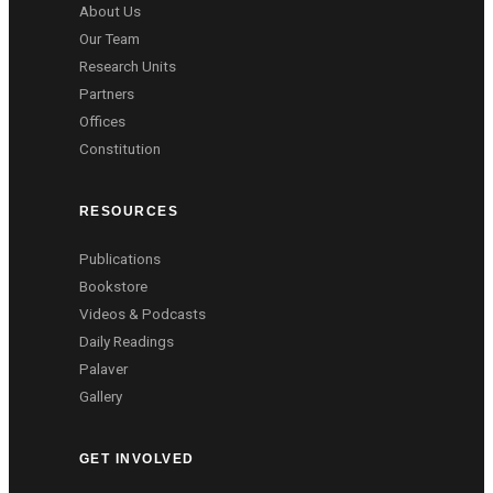
About Us
Our Team
Research Units
Partners
Offices
Constitution
RESOURCES
Publications
Bookstore
Videos & Podcasts
Daily Readings
Palaver
Gallery
GET INVOLVED