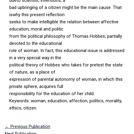
dueto scientific inventions, a
bad upbringing of a citizen might be the main cause. That
iswhy this present reflection
seeks to make intelligible the relation between affective
education, moral and politic
from the political philosophy of Thomas Hobbes, partially
devoted to the educational
role of woman. In fact, this educational issue is addressed
in a very special way in the
political theory of Hobbes who takes for pretext the state
of nature, as a place of
expression of parental autonomy of woman, in which this
private sphere, acquires full
responsibility for the education of her child.
Keywords: woman, education, affection, politics, morality,
ethics, citizen.
←
Previous Publication
Next Publication
→