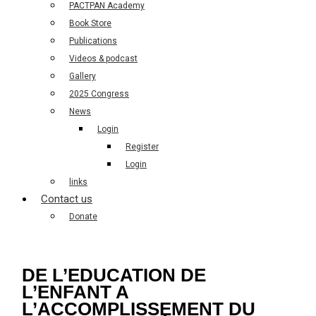
PACTPAN Academy
Book Store
Publications
Videos & podcast
Gallery
2025 Congress
News
Login
Register
Login
links
Contact us
Donate
DE L’EDUCATION DE
L’ENFANT A
L’ACCOMPLISSEMENT DU