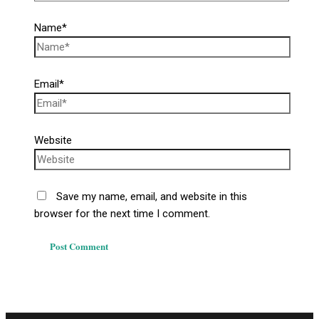
Name*
Email*
Website
Save my name, email, and website in this
browser for the next time I comment.