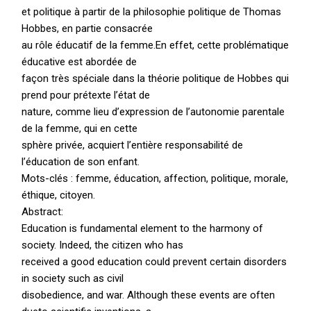
et politique à partir de la philosophie politique de Thomas
Hobbes, en partie consacrée
au rôle éducatif de la femme.En effet, cette problématique
éducative est abordée de
façon très spéciale dans la théorie politique de Hobbes qui
prend pour prétexte l’état de
nature, comme lieu d’expression de l’autonomie parentale
de la femme, qui en cette
sphère privée, acquiert l’entière responsabilité de
l’éducation de son enfant.
Mots-clés : femme, éducation, affection, politique, morale,
éthique, citoyen.
Abstract:
Education is fundamental element to the harmony of
society. Indeed, the citizen who has
received a good education could prevent certain disorders
in society such as civil
disobedience, and war. Although these events are often