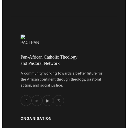
Pan-African Catholic Theology
and Pastoral Network
A community working towards a better future for
the African continent through theology, pastoral
action, and social justice.
f
in
▶
𝕏
ORGANISATION