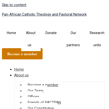
Skip to content
Pan-African Catholic Theology and Pastoral Network
Home
About
Donate
Our
Research
us
partners
units
Become a member
Home
About us
Become a member
Our Team
Offices
Friends of PACTPAN
Our Constitution