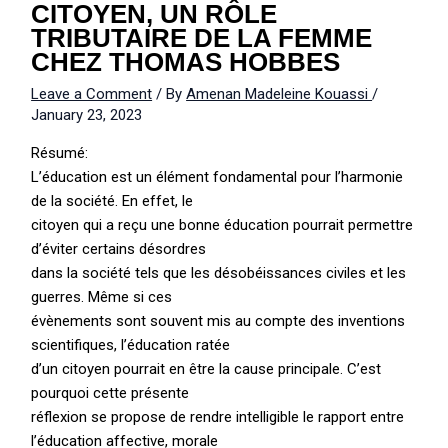
CITOYEN, UN RÔLE
TRIBUTAIRE DE LA FEMME
CHEZ THOMAS HOBBES
Leave a Comment
/ By
Amenan Madeleine Kouassi
/
January 23, 2023
Résumé:
L’éducation est un élément fondamental pour l’harmonie
de la société. En effet, le
citoyen qui a reçu une bonne éducation pourrait permettre
d’éviter certains désordres
dans la société tels que les désobéissances civiles et les
guerres. Même si ces
évènements sont souvent mis au compte des inventions
scientifiques, l’éducation ratée
d’un citoyen pourrait en être la cause principale. C’est
pourquoi cette présente
réflexion se propose de rendre intelligible le rapport entre
l’éducation affective, morale