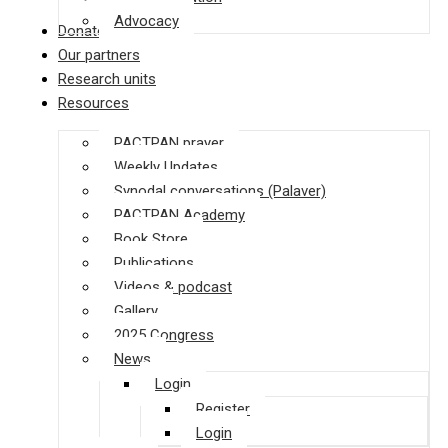
Advocacy
Donate
Our partners
Research units
Resources
PACTPAN prayer
Weekly Updates
Synodal conversations (Palaver)
PACTPAN Academy
Book Store
Publications
Videos & podcast
Gallery
2025 Congress
News
Login
Register
Login