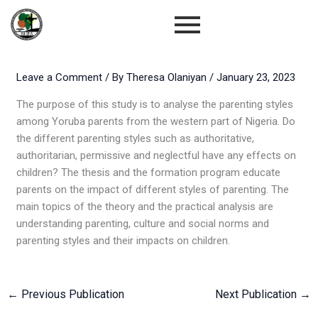
Skip
to
content
Leave a Comment
/ By
Theresa Olaniyan
/
January 23, 2023
The purpose of this study is to analyse the parenting styles
among Yoruba parents from the western part of Nigeria. Do
the different parenting styles such as authoritative,
authoritarian, permissive and neglectful have any effects on
children? The thesis and the formation program educate
parents on the impact of different styles of parenting. The
main topics of the theory and the practical analysis are
understanding parenting, culture and social norms and
parenting styles and their impacts on children.
←
Previous Publication
Next Publication
→