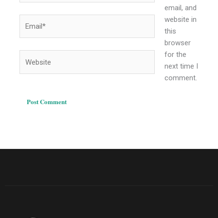
email, and
website in
Email*
this
browser
for the
Website
next time I
comment.