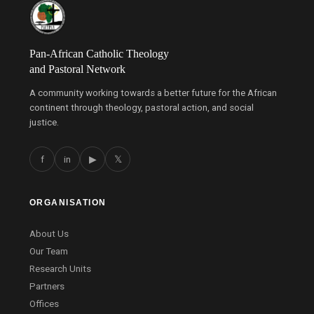
Pan-African Catholic Theology
and Pastoral Network
A community working towards a better future for the African
continent through theology, pastoral action, and social
justice.
f
in
▶
𝕏
ORGANISATION
About Us
Our Team
Research Units
Partners
Offices