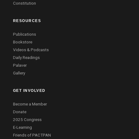
Constitution
RESOURCES
Publications
Bookstore
Videos & Podcasts
Daily Readings
Palaver
Gallery
GET INVOLVED
Become a Member
Donate
2025 Congress
E-Learning
Friends of PACTPAN