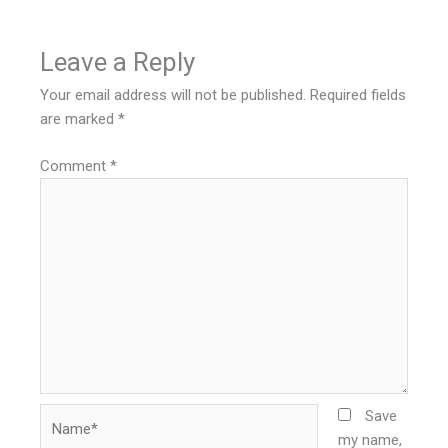
Leave a Reply
Your email address will not be published.
Required fields
are marked
*
Comment
*
Name*
Save
my name,