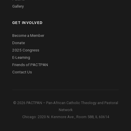
Gallery
GET INVOLVED
Become a Member
Donate
2025 Congress
E-Learning
Friends of PACTPAN
Contact Us
© 2026 PACTPAN – Pan-African Catholic Theology and Pastoral
Network
Chicago: 2320 N. Kenmore Ave., Room 588, IL 60614