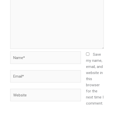
Name*
Save
my name,
email, and
website in
Email*
this
browser
for the
Website
next time I
comment.