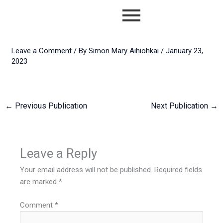
Skip
to
content
Leave a Comment
/ By
Simon Mary Aihiohkai
/
January 23,
2023
←
Previous Publication
Next Publication
→
Leave a Reply
Your email address will not be published.
Required fields
are marked
*
Comment
*