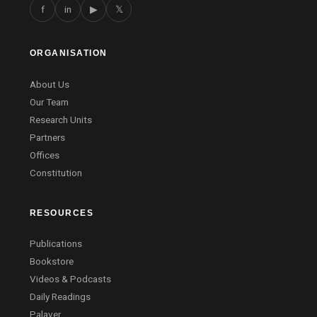
f
in
▶
𝕏
ORGANISATION
About Us
Our Team
Research Units
Partners
Offices
Constitution
RESOURCES
Publications
Bookstore
Videos & Podcasts
Daily Readings
Palaver