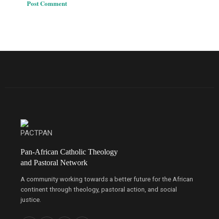
Pan-African Catholic Theology
and Pastoral Network
A community working towards a better future for the African
continent through theology, pastoral action, and social
justice.