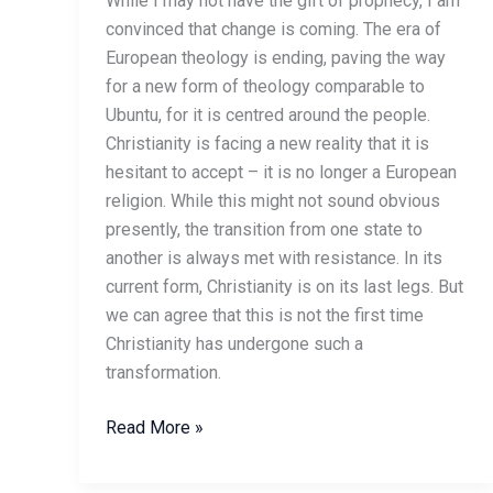
While I may not have the gift of prophecy, I am
convinced that change is coming. The era of
European theology is ending, paving the way
for a new form of theology comparable to
Ubuntu, for it is centred around the people.
Christianity is facing a new reality that it is
hesitant to accept – it is no longer a European
religion. While this might not sound obvious
presently, the transition from one state to
another is always met with resistance. In its
current form, Christianity is on its last legs. But
we can agree that this is not the first time
Christianity has undergone such a
transformation.
Read More »