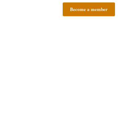
Become a member