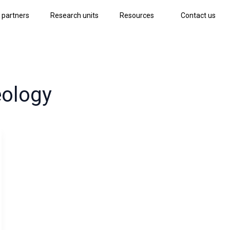
 partners
Research units
Resources
Contact us
eology