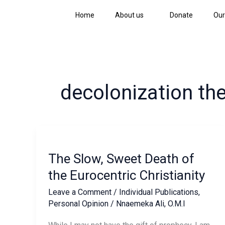
Skip
Home
About us
Donate
Our
to
content
decolonization th
The
Slow,
The Slow, Sweet Death of
Sweet
Death
the Eurocentric Christianity
of
Leave a Comment
/
Individual Publications
,
the
Personal Opinion
/
Nnaemeka Ali, O.M.I
Eurocentric
Christianity