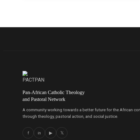
Pan-African Catholic Theology
and Pastoral Network
A community working towards a better future for the African co
through theology, pastoral action, and social justice.
f
in
▶
𝕏