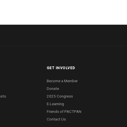
GET INVOLVED
Become a Member
Donate
asts
2025 Congress
E-Learning
Friends of PACTPAN
Contact Us