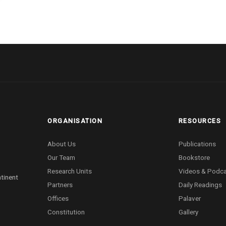
ORGANISATION
RESOURCES
About Us
Publications
Our Team
Bookstore
Research Units
Videos & Podc
ntinent
Partners
Daily Readings
Offices
Palaver
Constitution
Gallery