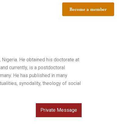
Become a member
 Nigeria. He obtained his doctorate at
nd currently, is a postdoctoral
ermany. He has published in many
ualities, synodality, theology of social
Private Message