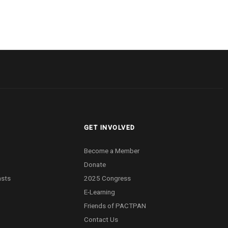
GET INVOLVED
Become a Member
Donate
asts
2025 Congress
E-Learning
Friends of PACTPAN
Contact Us