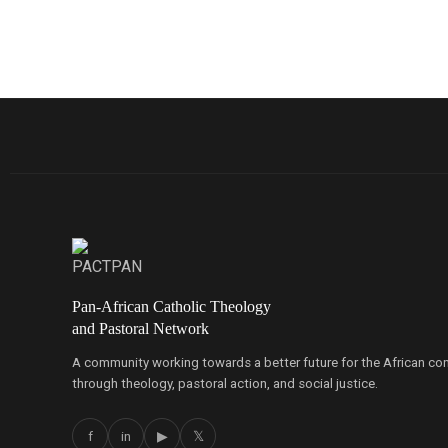
Pan-African Catholic Theology
and Pastoral Network
A community working towards a better future for the African co
through theology, pastoral action, and social justice.
f
in
▶
𝕏