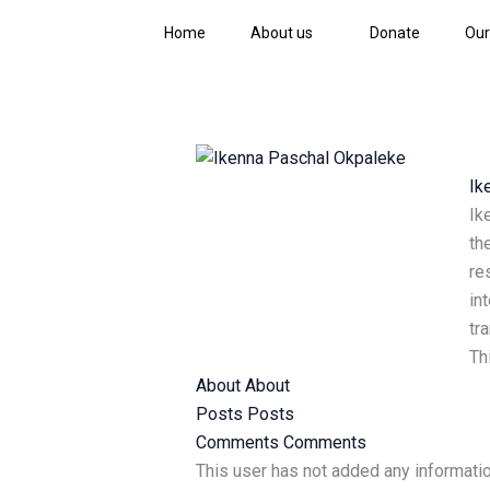
Skip
Home
About us
Donate
Our
to
content
Ik
Ik
th
re
in
tr
Th
About
About
Posts
Posts
Comments
Comments
This user has not added any information 