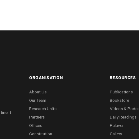
ORGANISATION
RESOURCES
About Us
Publications
Our Team
Bookstore
Research Units
Videos & Podc
ntinent
Partners
Daily Readings
Offices
Palaver
Constitution
Gallery