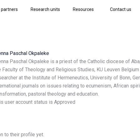
 partners
Research units
Resources
Contact us
enna Paschal Okpaleke
enna Paschal Okpaleke is a priest of the Catholic diocese of Aba,
e Faculty of Theology and Religious Studies, KU Leuven Belgium a
searcher at the Institute of Hermeneutics, University of Bonn, G
ternational journals on issues relating to ecumenism, African spirit
ansformation, pastoral theology and education.
is user account status is Approved
to their profile yet.